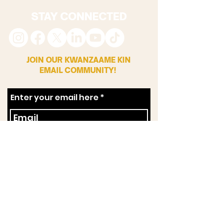
STAY CONNECTED
JOIN OUR KWANZAAME KIN
EMAIL COMMUNITY!
Enter your email here
First Name
Zip Code
SUBSCRIBE