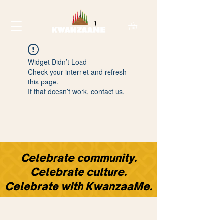
Widget Didn’t Load
Check your internet and refresh
this page.
If that doesn’t work, contact us.
​Celebrate community.
Celebrate culture.
Celebrate with KwanzaaMe.