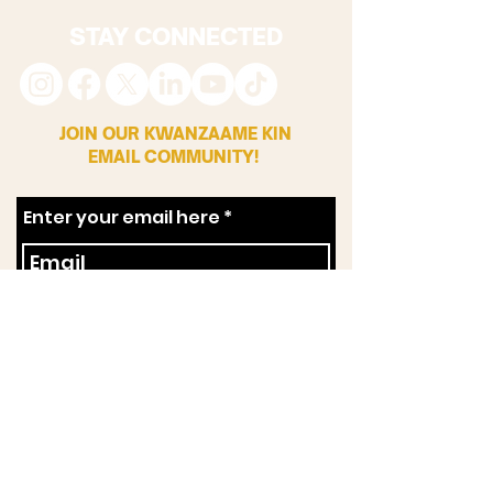
STAY CONNECTED
JOIN OUR KWANZAAME KIN
EMAIL COMMUNITY!
Enter your email here
First Name
Zip Code
SUBSCRIBE