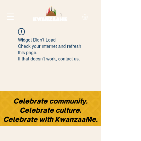
Widget Didn’t Load
Check your internet and refresh
this page.
If that doesn’t work, contact us.
​Celebrate community.
Celebrate culture.
Celebrate with KwanzaaMe.