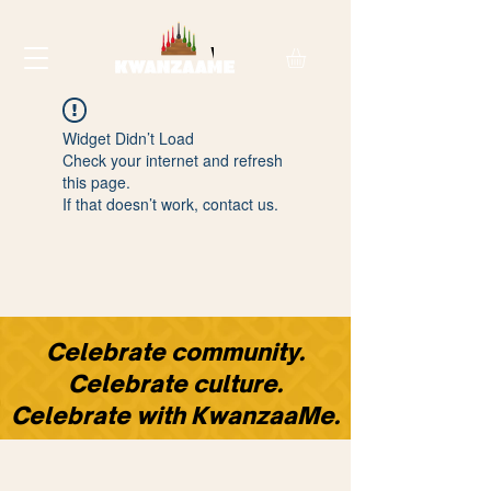
Widget Didn’t Load
Check your internet and refresh
this page.
If that doesn’t work, contact us.
​Celebrate community.
Celebrate culture.
Celebrate with KwanzaaMe.