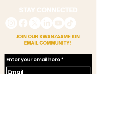
STAY CONNECTED
JOIN OUR KWANZAAME KIN
EMAIL COMMUNITY!
Enter your email here
First Name
Zip Code
SUBSCRIBE