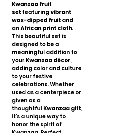
Kwanzaa fruit
set
featuring
vibrant
wax-dipped fruit
and
an
African print cloth
.
This beautiful set is
designed to be a
meaningful addition to
your
Kwanzaa décor
,
adding color and culture
to your festive
celebrations. Whether
used as a centerpiece or
given as a
thoughtful
Kwanzaa gift
,
it’s a unique way to
honor the spirit of
Kwanzaa. Perfect