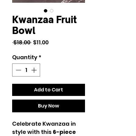
Kwanzaa Fruit
Bowl
Regular
Sale
 $18.00 
$11.00
Price
Price
Quantity
*
Add to Cart
Buy Now
Celebrate Kwanzaa in
style with this
6-piece