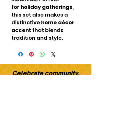
for
holiday gatherings
,
this set also makes a
distinctive
home décor
accent
that blends
tradition and style.
​Celebrate community.
Celebrate culture.
Celebrate with KwanzaaMe.
STAY CONNECTED