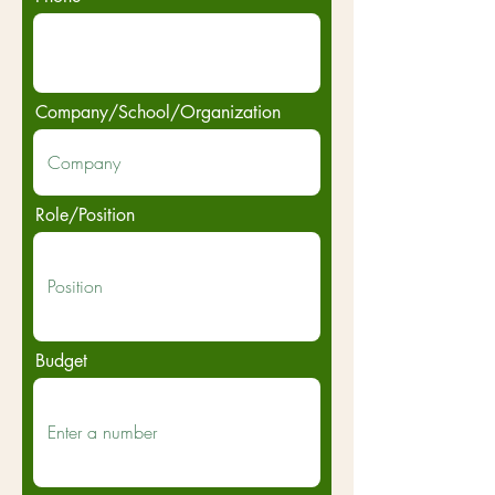
Company/School/Organization
Role/Position
Budget