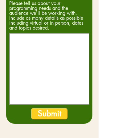
Please tell us about your
programming needs and the
audience we'll be working with.
Include as many details as possible
including virtual or in person, dates
and topics desired.
Submit