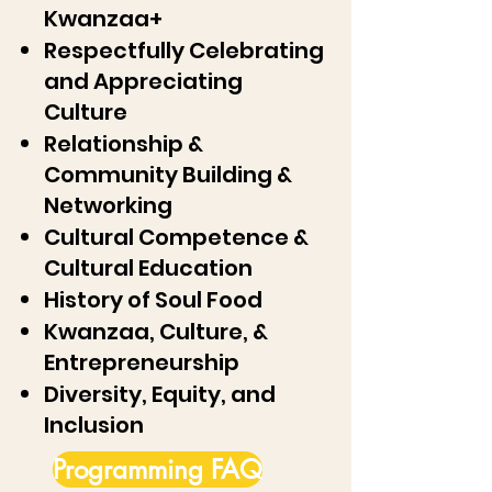
Kwanzaa+
Respectfully Celebrating
and Appreciating
Culture
Relationship &
Community Building &
Networking
Cultural Competence &
Cultural Education
History of Soul Food
Kwanzaa, Culture, &
Entrepreneurship
Diversity, Equity, and
Inclusion
Programming FAQ