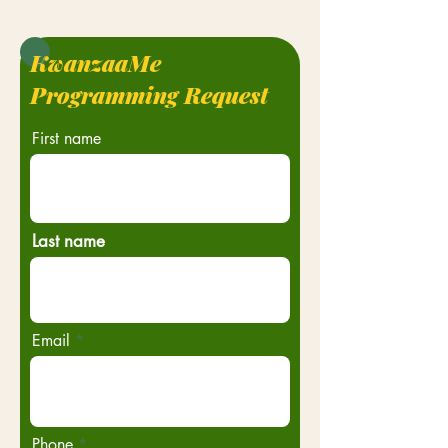
KwanzaaMe
Programming Request
First name
Last name
Email
Phone