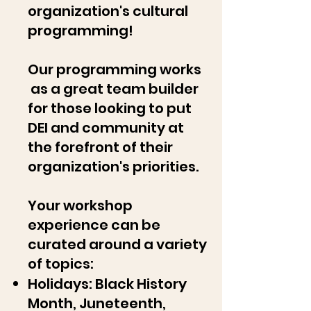
organization's cultural
programming!
Our programming works
as a great team builder
for those looking to put
DEI and community at
the forefront of their
organization's priorities.
Your workshop
experience can be
curated around a variety
of topics:
Holidays: Black History
Month, Juneteenth,