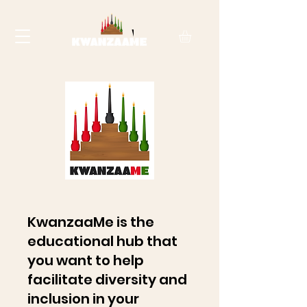
KwanzaaMe is the
educational hub that
you want to help
facilitate diversity and
inclusion in your