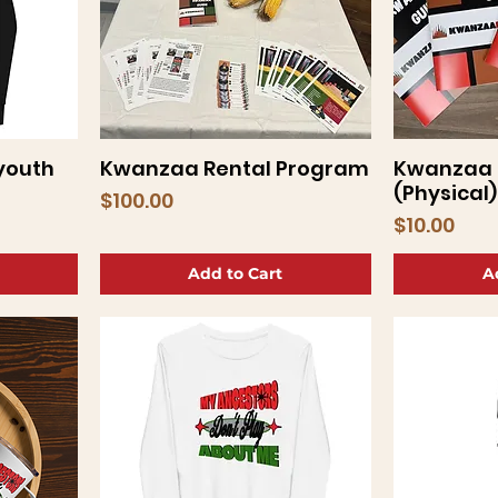
youth
Kwanzaa Rental Program
Kwanzaa 
Quick View
Q
(Physical)
Price
$100.00
Price
$10.00
Add to Cart
A