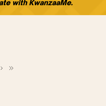
rate with KwanzaaMe.