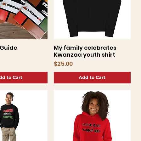
Guide
My family celebrates
uick View
Quick View
Kwanzaa youth shirt
Price
$25.00
dd to Cart
Add to Cart