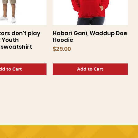
ors don't play
Habari Gani, Waddup Doe
uick View
Quick View
-Youth
Hoodie
sweatshirt
Price
$29.00
dd to Cart
Add to Cart