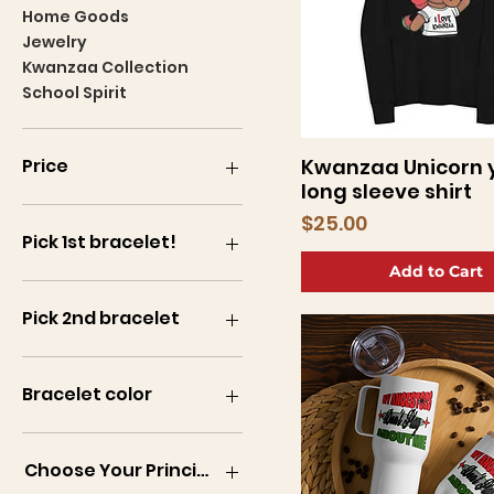
Home Goods
Jewelry
Kwanzaa Collection
School Spirit
Kwanzaa Unicorn 
Price
Quick View
long sleeve shirt
Price
$25.00
$5
$200
Pick 1st bracelet!
Add to Cart
Pick 2nd bracelet
Bracelet color
B1
B2
Choose Your Principle!
B3