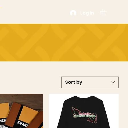
Log In
Sort by