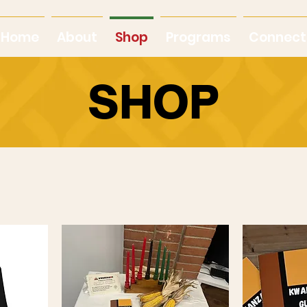
Home
About
Shop
Programs
Connect
SHOP