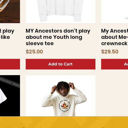
t play
MY Ancestors don't play
My Ancest
Quick View
Q
like
about me Youth long
about Me
sleeve tee
crewneck 
Price
Price
$25.00
$29.50
Add to Cart
A