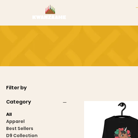
Filter by
Category
All
Apparel
Best Sellers
D9 Collection